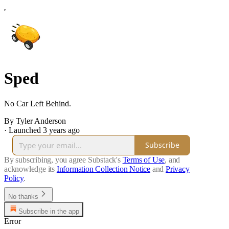
Sped
No Car Left Behind.
By Tyler Anderson
·
Launched 3 years ago
Subscribe
By subscribing, you agree Substack's
Terms of Use
, and
acknowledge its
Information Collection Notice
and
Privacy
Policy
.
No thanks
Subscribe in the app
Error