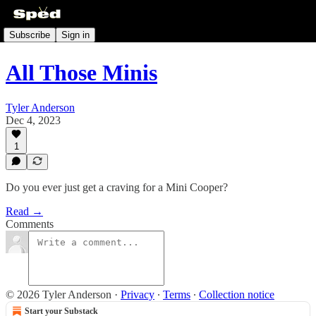
Subscribe
Sign in
All Those Minis
Tyler Anderson
Dec 4, 2023
1
Do you ever just get a craving for a Mini Cooper?
Read →
Comments
© 2026 Tyler Anderson
·
Privacy
∙
Terms
∙
Collection notice
Start your Substack