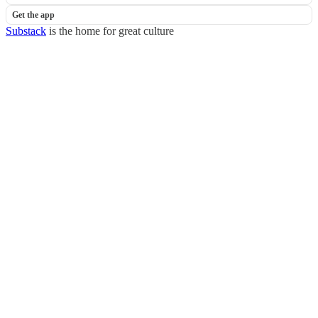
Get the app
Substack
is the home for great culture