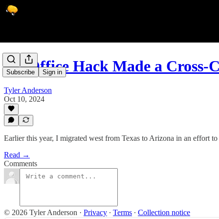
An Office Hack Made a Cross-
Subscribe
Sign in
Tyler Anderson
Oct 10, 2024
Earlier this year, I migrated west from Texas to Arizona in an effort t
Read →
Comments
© 2026 Tyler Anderson
·
Privacy
∙
Terms
∙
Collection notice