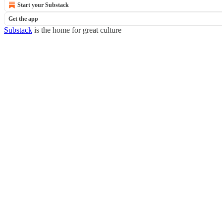
Start your Substack
Get the app
Substack
is the home for great culture