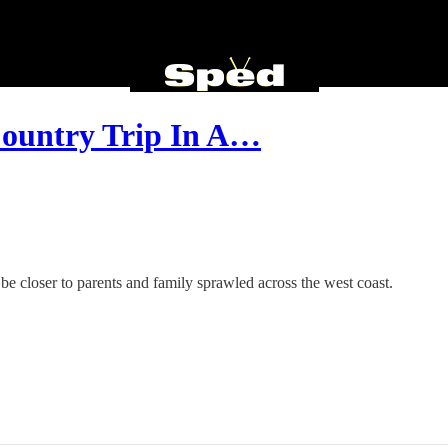
Country Trip In A…
o be closer to parents and family sprawled across the west coast.