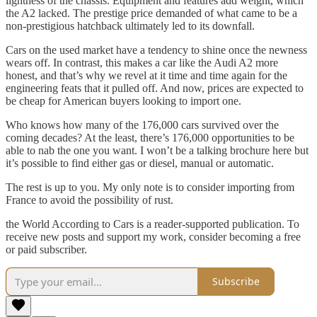
lightness of the chassis. Equipment and features add weight, which
the A2 lacked. The prestige price demanded of what came to be a
non-prestigious hatchback ultimately led to its downfall.
Cars on the used market have a tendency to shine once the newness
wears off. In contrast, this makes a car like the Audi A2 more
honest, and that’s why we revel at it time and time again for the
engineering feats that it pulled off. And now, prices are expected to
be cheap for American buyers looking to import one.
Who knows how many of the 176,000 cars survived over the
coming decades? At the least, there’s 176,000 opportunities to be
able to nab the one you want. I won’t be a talking brochure here but
it’s possible to find either gas or diesel, manual or automatic.
The rest is up to you. My only note is to consider importing from
France to avoid the possibility of rust.
the World According to Cars is a reader-supported publication. To
receive new posts and support my work, consider becoming a free
or paid subscriber.
Subscribe