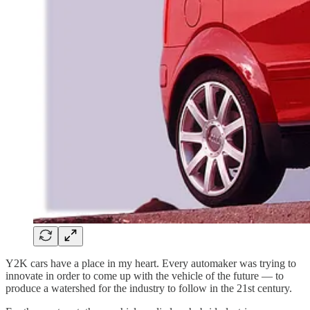
Y2K cars have a place in my heart. Every automaker was trying to
innovate in order to come up with the vehicle of the future — to
produce a watershed for the industry to follow in the 21st century.