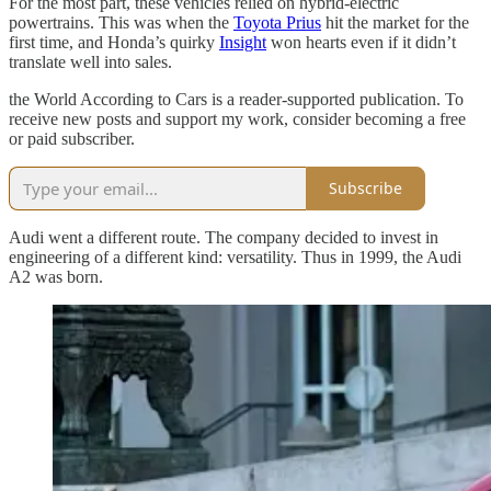
For the most part, these vehicles relied on hybrid-electric
powertrains. This was when the
Toyota Prius
hit the market for the
first time, and Honda’s quirky
Insight
won hearts even if it didn’t
translate well into sales.
the World According to Cars is a reader-supported publication. To
receive new posts and support my work, consider becoming a free
or paid subscriber.
Subscribe
Audi went a different route. The company decided to invest in
engineering of a different kind: versatility. Thus in 1999, the Audi
A2 was born.