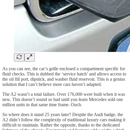
As you can see, the car’s grille enclosed a compartment specific for
fluid checks. This is dubbed the ‘service hatch’ and allows access to
the oil fill port, dipstick, and washer fluid reservoir. This is a genius
solution that I can’t believe more cars haven’t adapted.
The A2 wasn’t a total failure. Over 176,000 were built when it was
new. This doesn’t sound so bad until you learn Mercedes sold one
million units in that same time frame. Ouch.
So where does it stand 25 years later? Despite the Audi badge, the
A2 didn’t follow the complexity of traditional luxury cars making it
difficult to maintain. Rather the opposite, thanks to the dedicated