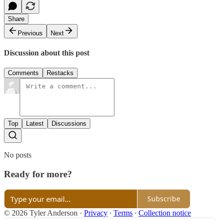
Share
Previous
Next
Discussion about this post
Comments
Restacks
Top
Latest
Discussions
No posts
Ready for more?
Subscribe
© 2026 Tyler Anderson
·
Privacy
∙
Terms
∙
Collection notice