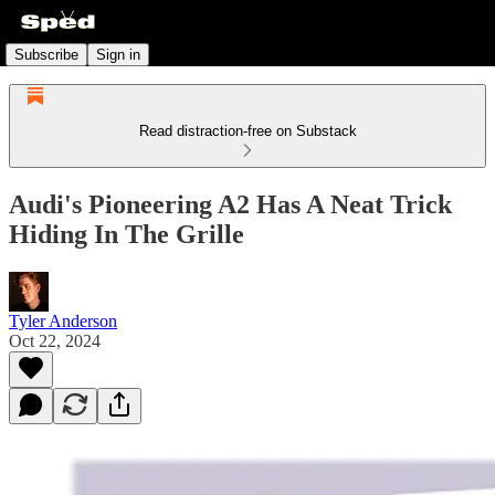
Subscribe
Sign in
Read distraction-free on Substack
Audi's Pioneering A2 Has A Neat Trick
Hiding In The Grille
Tyler Anderson
Oct 22, 2024