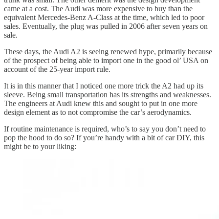
came at a cost. The Audi was more expensive to buy than the
equivalent Mercedes-Benz A-Class at the time, which led to poor
sales. Eventually, the plug was pulled in 2006 after seven years on
sale.
These days, the Audi A2 is seeing renewed hype, primarily because
of the prospect of being able to import one in the good ol’ USA on
account of the 25-year import rule.
It is in this manner that I noticed one more trick the A2 had up its
sleeve. Being small transportation has its strengths and weaknesses.
The engineers at Audi knew this and sought to put in one more
design element as to not compromise the car’s aerodynamics.
If routine maintenance is required, who’s to say you don’t need to
pop the hood to do so? If you’re handy with a bit of car DIY, this
might be to your liking: