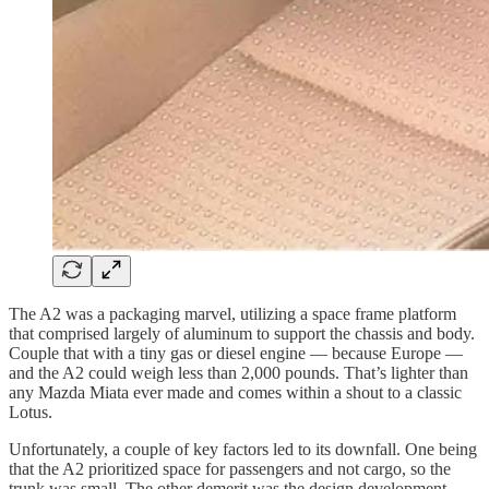
The A2 was a packaging marvel, utilizing a space frame platform
that comprised largely of aluminum to support the chassis and body.
Couple that with a tiny gas or diesel engine — because Europe —
and the A2 could weigh less than 2,000 pounds. That’s lighter than
any Mazda Miata ever made and comes within a shout to a classic
Lotus.
Unfortunately, a couple of key factors led to its downfall. One being
that the A2 prioritized space for passengers and not cargo, so the
trunk was small. The other demerit was the design development