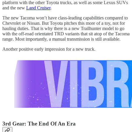
platform with the other Toyota trucks, as well as some Lexus SUVs
and the new
Land Cruiser
.
The new Tacoma won’t have class-leading capabilities compared to
Chevrolet or Nissan. But Toyota pitches this more of a toy, not for
hauling duties. That is why there is a new Trailhunter model to go
with the off-road orientated TRD variants that sit atop of the Tacoma
range. Most importantly, a manual transmission is still available.
Another positive early impression for a new truck.
3rd Gear: The End Of An Era