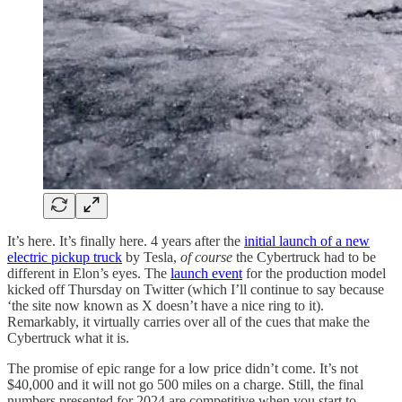
It’s here. It’s finally here. 4 years after the
initial launch of a new
electric pickup truck
by Tesla,
of course
the Cybertruck had to be
different in Elon’s eyes. The
launch event
for the production model
kicked off Thursday on Twitter (which I’ll continue to say because
‘the site now known as X doesn’t have a nice ring to it).
Remarkably, it virtually carries over all of the cues that make the
Cybertruck what it is.
The promise of epic range for a low price didn’t come. It’s not
$40,000 and it will not go 500 miles on a charge. Still, the final
numbers presented for 2024 are competitive when you start to