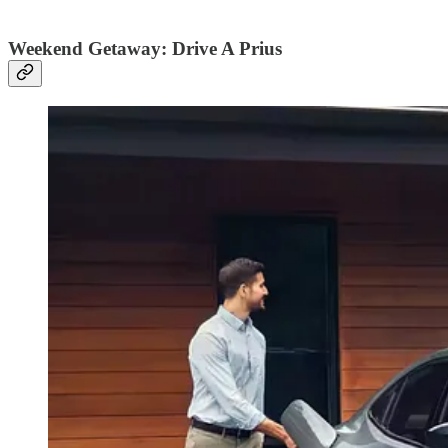
Weekend Getaway: Drive A Prius