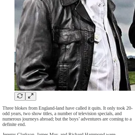
Three blokes from England-land have called it quits. It only took 20-
odd years, two show titles, a number of television specials, and
numerous journeys abroad; but the boys’ adventures are coming to a
definite end.
Jeremy Clarkson, James May, and Richard Hammond were