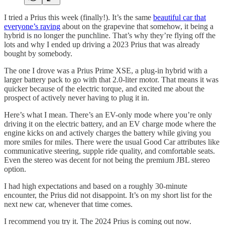
I tried a Prius this week (finally!). It’s the same
beautiful car that
everyone’s raving
about on the grapevine that somehow, it being a
hybrid is no longer the punchline. That’s why they’re flying off the
lots and why I ended up driving a 2023 Prius that was already
bought by somebody.
The one I drove was a Prius Prime XSE, a plug-in hybrid with a
larger battery pack to go with that 2.0-liter motor. That means it was
quicker because of the electric torque, and excited me about the
prospect of actively never having to plug it in.
Here’s what I mean. There’s an EV-only mode where you’re only
driving it on the electric battery, and an EV charge mode where the
engine kicks on and actively charges the battery while giving you
more smiles for miles. There were the usual Good Car attributes like
communicative steering, supple ride quality, and comfortable seats.
Even the stereo was decent for not being the premium JBL stereo
option.
I had high expectations and based on a roughly 30-minute
encounter, the Prius did not disappoint. It’s on my short list for the
next new car, whenever that time comes.
I recommend you try it. The 2024 Prius is coming out now.