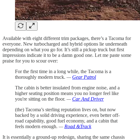
Available with eight different trim packages, there’s a Tacoma for
everyone. New turbocharged and hybrid options lie underneath
depending on what you go for. It’s still a pickup truck but first
impressions indicate it to be a damn good one. Let me paste some
praise for you to scour over:
For the first time in a long while, the Tacoma is a
thoroughly modern truck.
—
Gear Patrol
The cabin is better insulated from engine noise, and a
higher seating position means you no longer feel like
you're sitting on the floor.
—
Car And Driver
(the) Tacoma’s sterling reputation lives on, but now
backed by a solid driving experience, even better off-
road capability, good fuel economy, and a cabin that
feels modern enough.
—
Road &Track
It is essentially a ground-up redesign, sharing the same chassis