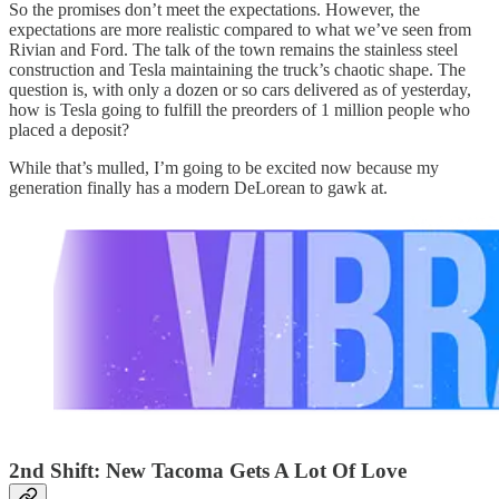
So the promises don’t meet the expectations. However, the
expectations are more realistic compared to what we’ve seen from
Rivian and Ford. The talk of the town remains the stainless steel
construction and Tesla maintaining the truck’s chaotic shape. The
question is, with only a dozen or so cars delivered as of yesterday,
how is Tesla going to fulfill the preorders of 1 million people who
placed a deposit?
While that’s mulled, I’m going to be excited now because my
generation finally has a modern DeLorean to gawk at.
2nd Shift: New Tacoma Gets A Lot Of Love