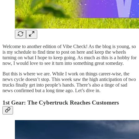
Welcome to another edition of Vibe Check! As the blog is young, so
is my schedule to find time to post on here and keep the wheels
turning on what I hope to keep going. As much as this is a hobby for
now, I would love to see it turn into something great someday.
But this is where we are. While I work on things career-wise, the
news cycle doesn’t stop. This week saw the high anticipation of two
trucks finally get into people’s hands. There’s also a tinge of sad
news confirmed but a long time ago. Let’s dive in.
1st Gear: The Cybertruck Reaches Customers