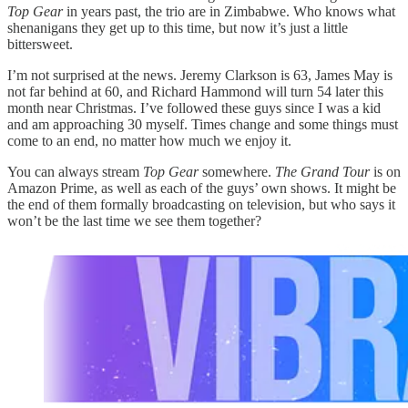
Top Gear
in years past, the trio are in Zimbabwe. Who knows what
shenanigans they get up to this time, but now it’s just a little
bittersweet.
I’m not surprised at the news. Jeremy Clarkson is 63, James May is
not far behind at 60, and Richard Hammond will turn 54 later this
month near Christmas. I’ve followed these guys since I was a kid
and am approaching 30 myself. Times change and some things must
come to an end, no matter how much we enjoy it.
You can always stream
Top Gear
somewhere.
The Grand Tour
is on
Amazon Prime, as well as each of the guys’ own shows. It might be
the end of them formally broadcasting on television, but who says it
won’t be the last time we see them together?