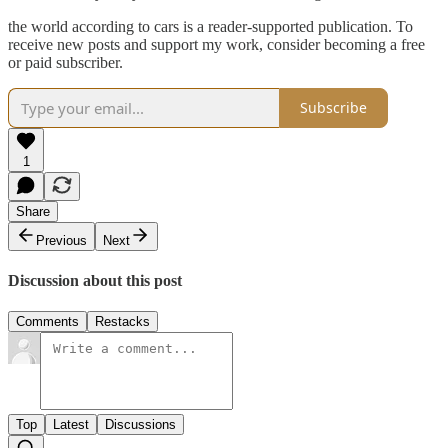
the world according to cars is a reader-supported publication. To
receive new posts and support my work, consider becoming a free
or paid subscriber.
Subscribe
1
Share
Previous
Next
Discussion about this post
Comments
Restacks
Top
Latest
Discussions