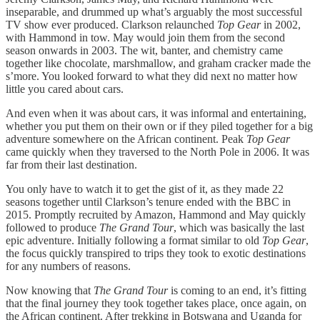
inseparable, and drummed up what’s arguably the most successful
TV show ever produced. Clarkson relaunched
Top Gear
in 2002,
with Hammond in tow. May would join them from the second
season onwards in 2003. The wit, banter, and chemistry came
together like chocolate, marshmallow, and graham cracker made the
s’more. You looked forward to what they did next no matter how
little you cared about cars.
And even when it was about cars, it was informal and entertaining,
whether you put them on their own or if they piled together for a big
adventure somewhere on the African continent. Peak
Top Gear
came quickly when they traversed to the North Pole in 2006. It was
far from their last destination.
You only have to watch it to get the gist of it, as they made 22
seasons together until Clarkson’s tenure ended with the BBC in
2015. Promptly recruited by Amazon, Hammond and May quickly
followed to produce
The Grand Tour
, which was basically the last
epic adventure. Initially following a format similar to old
Top Gear
,
the focus quickly transpired to trips they took to exotic destinations
for any numbers of reasons.
Now knowing that
The Grand Tour
is coming to an end, it’s fitting
that the final journey they took together takes place, once again, on
the African continent. After trekking in Botswana and Uganda for