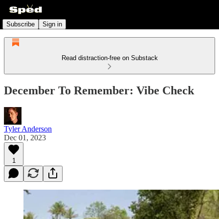
Subscribe
Sign in
Read distraction-free on Substack
December To Remember: Vibe Check
Tyler Anderson
Dec 01, 2023
1