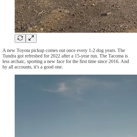
A new Toyota pickup comes out once every 1-2 dog years. The
Tundra got refreshed for 2022 after a 15-year run. The Tacoma is
less archaic, sporting a new face for the first time since 2016. And
by all accounts, it’s a good one.