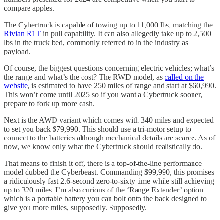
compare apples.
The Cybertruck is capable of towing up to 11,000 lbs, matching the
Rivian R1T
in pull capability. It can also allegedly take up to 2,500
lbs in the truck bed, commonly referred to in the industry as
payload.
Of course, the biggest questions concerning electric vehicles; what’s
the range and what’s the cost? The RWD model, as
called on the
website
, is estimated to have 250 miles of range and start at $60,990.
This won’t come until 2025 so if you want a Cybertruck sooner,
prepare to fork up more cash.
Next is the AWD variant which comes with 340 miles and expected
to set you back $79,990. This should use a tri-motor setup to
connect to the batteries although mechanical details are scarce. As of
now, we know only what the Cybertruck should realistically do.
That means to finish it off, there is a top-of-the-line performance
model dubbed the Cyberbeast. Commanding $99,990, this promises
a ridiculously fast 2.6-second zero-to-sixty time while still achieving
up to 320 miles. I’m also curious of the ‘Range Extender’ option
which is a portable battery you can bolt onto the back designed to
give you more miles, supposedly. Supposedly.