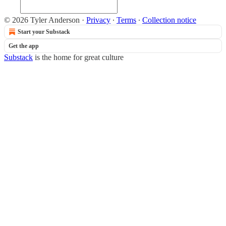
© 2026 Tyler Anderson
·
Privacy
∙
Terms
∙
Collection notice
Start your Substack
Get the app
Substack
is the home for great culture