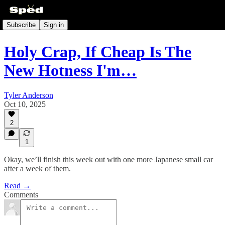
Subscribe
Sign in
Holy Crap, If Cheap Is The
New Hotness I'm…
Tyler Anderson
Oct 10, 2025
2
1
Okay, we’ll finish this week out with one more Japanese small car
after a week of them.
Read →
Comments