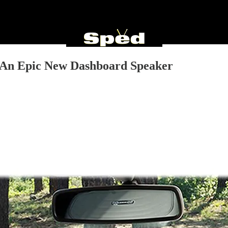
 An Epic New Dashboard Speaker