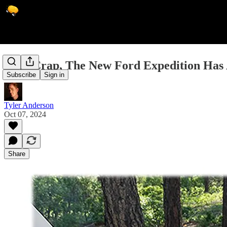
Holy Crap, The New Ford Expedition Has
Subscribe
Sign in
Tyler Anderson
Oct 07, 2024
Share