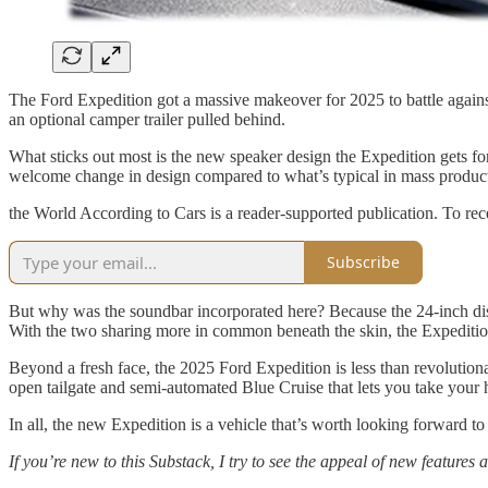
The Ford Expedition got a massive makeover for 2025 to battle again
an optional camper trailer pulled behind.
What sticks out most is the new speaker design the Expedition gets fo
welcome change in design compared to what’s typical in mass producti
the World According to Cars is a reader-supported publication. To re
Subscribe
But why was the soundbar incorporated here? Because the 24-inch display
With the two sharing more in common beneath the skin, the Expedition t
Beyond a fresh face, the 2025 Ford Expedition is less than revolution
open tailgate and semi-automated Blue Cruise that lets you take your 
In all, the new Expedition is a vehicle that’s worth looking forward to
If you’re new to this Substack, I try to see the appeal of new features