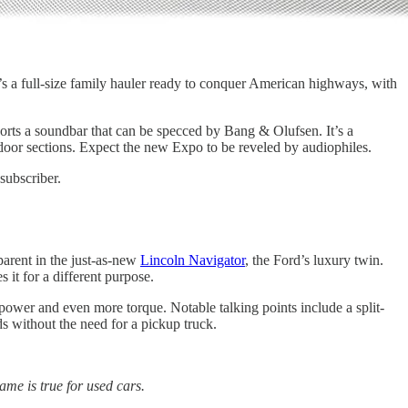
t’s a full-size family hauler ready to conquer American highways, with
ports a soundbar that can be specced by Bang & Olufsen. It’s a
door sections. Expect the new Expo to be reveled by audiophiles.
subscriber.
parent in the just-as-new
Lincoln Navigator
, the Ford’s luxury twin.
 it for a different purpose.
power and even more torque. Notable talking points include a split-
s without the need for a pickup truck.
ame is true for used cars.