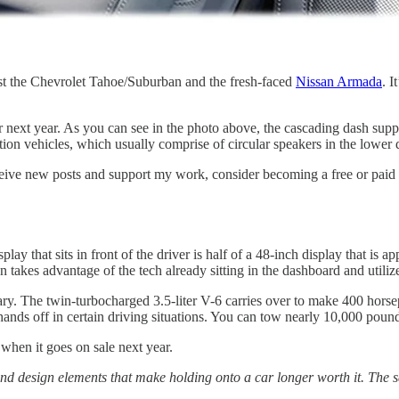
st the Chevrolet Tahoe/Suburban and the fresh-faced
Nissan Armada
. I
r next year. As you can see in the photo above, the cascading dash sup
on vehicles, which usually comprise of circular speakers in the lower 
ceive new posts and support my work, consider becoming a free or paid 
 that sits in front of the driver is half of a 48-inch display that is ap
akes advantage of the tech already sitting in the dashboard and utilizes
ary. The twin-turbocharged 3.5-liter V-6 carries over to make 400 horse
hands off in certain driving situations. You can tow nearly 10,000 pound
 when it goes on sale next year.
 and design elements that make holding onto a car longer worth it. The s