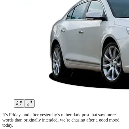
It’s Friday, and after yesterday’s rather dark post that saw more
words than originally intended, we’re chasing after a good mood
today.