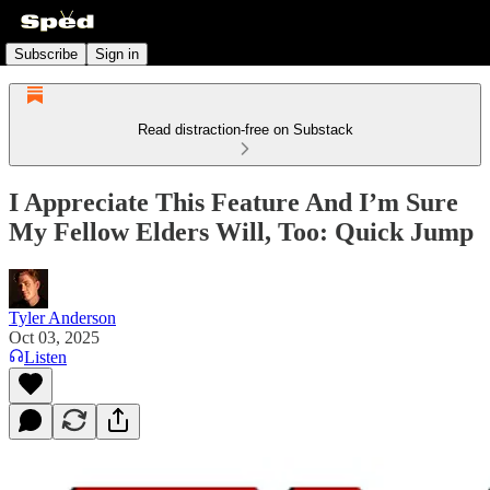
Subscribe
Sign in
Read distraction-free on Substack
I Appreciate This Feature And I’m Sure
My Fellow Elders Will, Too: Quick Jump
Tyler Anderson
Oct 03, 2025
Listen