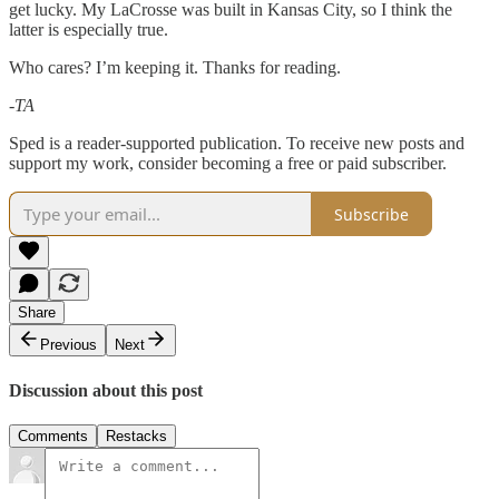
get lucky. My LaCrosse was built in Kansas City, so I think the
latter is especially true.
Who cares? I’m keeping it. Thanks for reading.
-TA
Sped is a reader-supported publication. To receive new posts and
support my work, consider becoming a free or paid subscriber.
Subscribe
Share
Previous
Next
Discussion about this post
Comments
Restacks