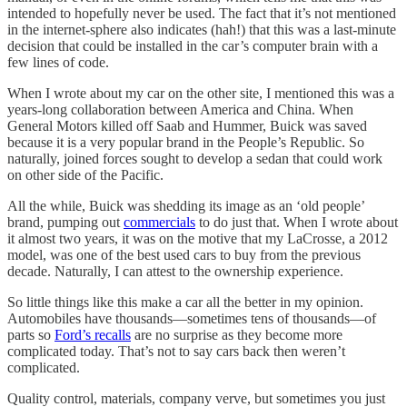
intended to hopefully never be used. The fact that it’s not mentioned
in the internet-sphere also indicates (hah!) that this was a last-minute
decision that could be installed in the car’s computer brain with a
few lines of code.
When I wrote about my car on the other site, I mentioned this was a
years-long collaboration between America and China. When
General Motors killed off Saab and Hummer, Buick was saved
because it is a very popular brand in the People’s Republic. So
naturally, joined forces sought to develop a sedan that could work
on other side of the Pacific.
All the while, Buick was shedding its image as an ‘old people’
brand, pumping out
commercials
to do just that. When I wrote about
it almost two years, it was on the motive that my LaCrosse, a 2012
model, was one of the best used cars to buy from the previous
decade. Naturally, I can attest to the ownership experience.
So little things like this make a car all the better in my opinion.
Automobiles have thousands—sometimes tens of thousands—of
parts so
Ford’s recalls
are no surprise as they become more
complicated today. That’s not to say cars back then weren’t
complicated.
Quality control, materials, company verve, but sometimes you just