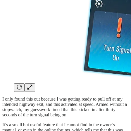
I only found this out because I was getting ready to pull off at my
intended highway exit, and this activated at speed. Armed without a
stopwatch, my guesswork timed that this kicked in after thirty
seconds of the turn signal being on.
It’s a small but useful feature that I cannot find in the owner’s
manual, or even in the online forums, which tells me that this was