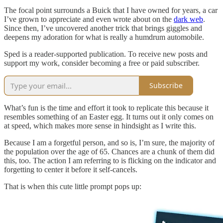
The focal point surrounds a Buick that I have owned for years, a car
I’ve grown to appreciate and even wrote about on the
dark web
.
Since then, I’ve uncovered another trick that brings giggles and
deepens my adoration for what is really a humdrum automobile.
Sped is a reader-supported publication. To receive new posts and
support my work, consider becoming a free or paid subscriber.
Subscribe
What’s fun is the time and effort it took to replicate this because it
resembles something of an Easter egg. It turns out it only comes on
at speed, which makes more sense in hindsight as I write this.
Because I am a forgetful person, and so is, I’m sure, the majority of
the population over the age of 65. Chances are a chunk of them did
this, too. The action I am referring to is flicking on the indicator and
forgetting to center it before it self-cancels.
That is when this cute little prompt pops up: