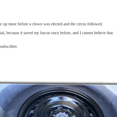
poke up more before a clown was elected and the circus followed.
ial, because it saved my bacon once before, and I cannot believe that
subscriber.