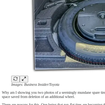
Images: Business Insider/Toyota
Why am I showing you two photos of a seemingly mundane spare tire? B
space saved from deletion of an additional wheel.
There are reasons for this. One being that run-flat tires are becoming 