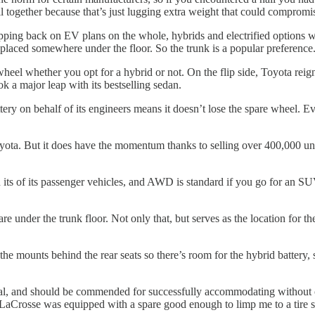
l together because that’s just lugging extra weight that could compromise
ping back on EV plans on the whole, hybrids and electrified options wit
e placed somewhere under the floor. So the trunk is a popular preference
eel whether you opt for a hybrid or not. On the flip side, Toyota reign
ok a major leap with its bestselling sedan.
ry on behalf of its engineers means it doesn’t lose the spare wheel. E
yota. But it does have the momentum thanks to selling over 400,000 uni
s of its passenger vehicles, and AWD is standard if you go for an SUV. Di
e under the trunk floor. Not only that, but serves as the location for t
the mounts behind the rear seats so there’s room for the hybrid batte
eneral, and should be commended for successfully accommodating without 
k LaCrosse was equipped with a spare good enough to limp me to a tire s