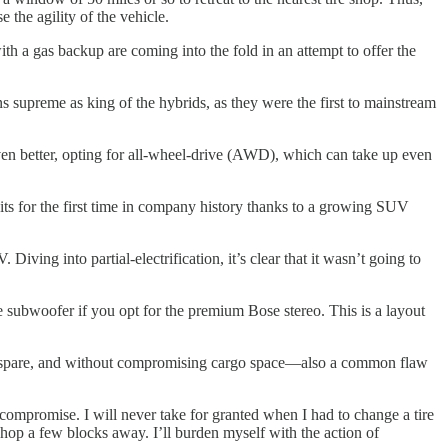
 the agility of the vehicle.
h a gas backup are coming into the fold in an attempt to offer the
.
s supreme as king of the hybrids, as they were the first to mainstream
ven better, opting for all-wheel-drive (AWD), which can take up even
ts for the first time in company history thanks to a growing SUV
ving into partial-electrification, it’s clear that it wasn’t going to
he subwoofer if you opt for the premium Bose stereo. This is a layout
ry, spare, and without compromising cargo space—also a common flaw
compromise. I will never take for granted when I had to change a tire
hop a few blocks away. I’ll burden myself with the action of