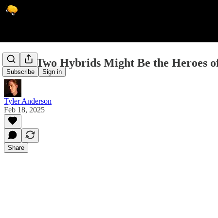
These Two Hybrids Might Be the Heroes of
Subscribe
Sign in
Tyler Anderson
Feb 18, 2025
Share