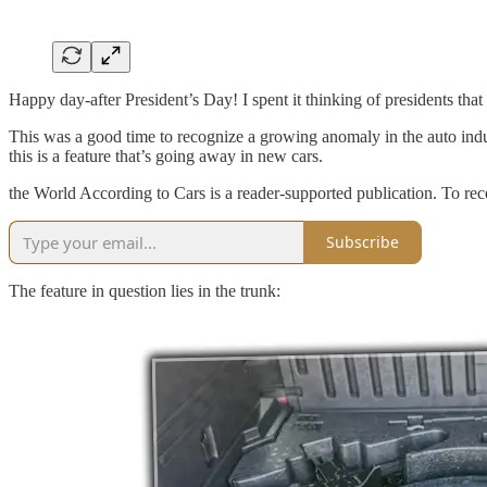
Happy day-after President’s Day! I spent it thinking of presidents tha
This was a good time to recognize a growing anomaly in the auto indus
this is a feature that’s going away in new cars.
the World According to Cars is a reader-supported publication. To re
Subscribe
The feature in question lies in the trunk: