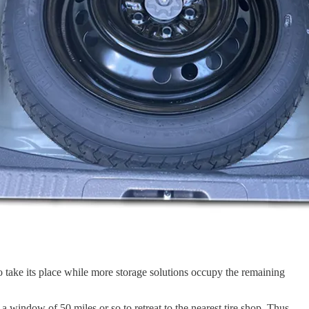
 take its place while more storage solutions occupy the remaining
a window of 50 miles or so to retreat to the nearest tire shop. Thus,