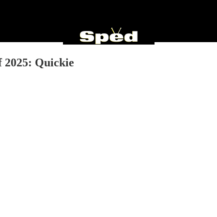
 2025: Quickie