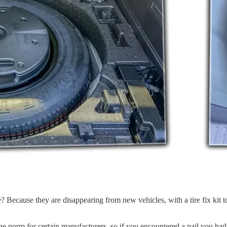
ecause they are disappearing from new vehicles, with a tire fix kit to
the norm for certain manufacturers, so if you encountered a nail you had 