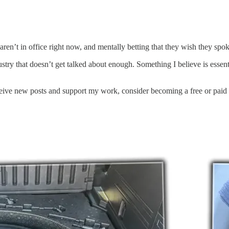
t aren’t in office right now, and mentally betting that they wish they s
try that doesn’t get talked about enough. Something I believe is essent
ceive new posts and support my work, consider becoming a free or paid 