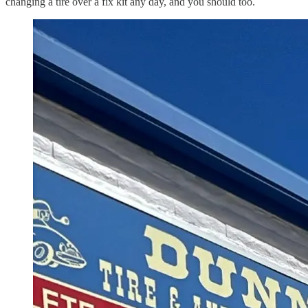
changing a tire over a fix kit any day, and you should too.