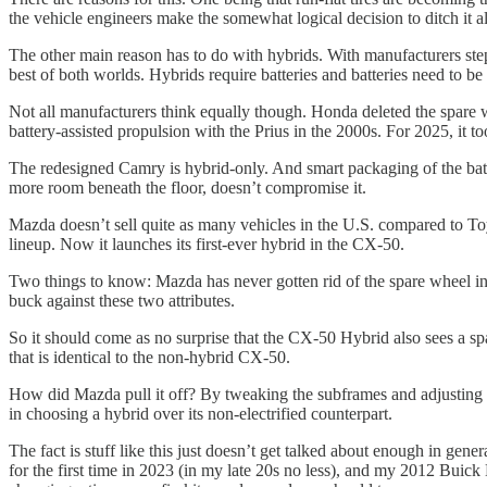
the vehicle engineers make the somewhat logical decision to ditch it al
The other main reason has to do with hybrids. With manufacturers step
best of both worlds. Hybrids require batteries and batteries need to b
Not all manufacturers think equally though. Honda deleted the spare wh
battery-assisted propulsion with the Prius in the 2000s. For 2025, it to
The redesigned Camry is hybrid-only. And smart packaging of the batte
more room beneath the floor, doesn’t compromise it.
Mazda doesn’t sell quite as many vehicles in the U.S. compared to To
lineup. Now it launches its first-ever hybrid in the CX-50.
Two things to know: Mazda has never gotten rid of the spare wheel in it
buck against these two attributes.
So it should come as no surprise that the CX-50 Hybrid also sees a spar
that is identical to the non-hybrid CX-50.
How did Mazda pull it off? By tweaking the subframes and adjusting 
in choosing a hybrid over its non-electrified counterpart.
The fact is stuff like this just doesn’t get talked about enough in g
for the first time in 2023 (in my late 20s no less), and my 2012 Buic