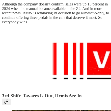
Although the company doesn’t confirm, sales were up 13 percent in
2024 when the manual became available in the Z4. And in more
recent news, BMW is rethinking its decision to go automatic-only, to
continue offering three pedals in the cars that deserve it most. So
everybody wins.
3rd Shift: Tavares Is Out, Hemis Are In