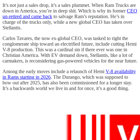
It’s not just a sales drop, it’s a sales plummet. When Ram Trucks are
down in America, you’re in deep shit. Which is why its former
CEO
un-retired and came back
to salvage Ram’s reputation. He’s in
charge of the trucks only, while a new global CEO has taken over
Stellantis.
Carlos Tavares, the now ex-global CEO, was tasked to right the
conglomerate ship toward an electrified future, include cutting Hemi
V-8 production. This was a cardinal sin if there ever was one in
Christian America. With EV demand down, Stellantis, like a lot of
carmakers, is reconsidering gas-powered vehicles for the near future.
Among the early moves include a relaunch of Hemi
V-8 availability
in Rams starting in 2026
. The Durango, which was supposed to
bow out after 2025, has also been commissioned for a longer stay.
It’s a backwards world we live in and for once, it’s a good thing.