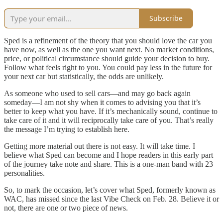
Subscribe
Sped is a refinement of the theory that you should love the car you
have now, as well as the one you want next. No market conditions,
price, or political circumstance should guide your decision to buy.
Follow what feels right to you. You could pay less in the future for
your next car but statistically, the odds are unlikely.
As someone who used to sell cars—and may go back again
someday—I am not shy when it comes to advising you that it’s
better to keep what you have. If it’s mechanically sound, continue to
take care of it and it will reciprocally take care of you. That’s really
the message I’m trying to establish here.
Getting more material out there is not easy. It will take time. I
believe what Sped can become and I hope readers in this early part
of the journey take note and share. This is a one-man band with 23
personalities.
So, to mark the occasion, let’s cover what Sped, formerly known as
WAC, has missed since the last Vibe Check on Feb. 28. Believe it or
not, there are one or two piece of news.