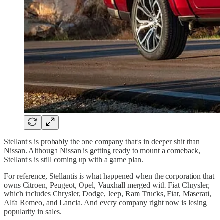
Stellantis is probably the one company that’s in deeper shit than
Nissan. Although Nissan is getting ready to mount a comeback,
Stellantis is still coming up with a game plan.
For reference, Stellantis is what happened when the corporation that
owns Citroen, Peugeot, Opel, Vauxhall merged with Fiat Chrysler,
which includes Chrysler, Dodge, Jeep, Ram Trucks, Fiat, Maserati,
Alfa Romeo, and Lancia. And every company right now is losing
popularity in sales.