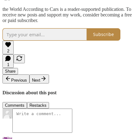
the World According to Cars is a reader-supported publication. To
receive new posts and support my work, consider becoming a free
or paid subscriber.
Subscribe
2
1
Share
Previous
Next
Discussion about this post
Comments
Restacks