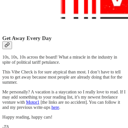
Get Away Every Day
10s, 10s, 10s across the board! What a miracle in the industry in
spite of political tariff petulance.
This Vibe Check is for sure atypical than most. I don’t have to tell
you to get away because most people are already doing that for the
summer.
Me personally? A vacation is a staycation so I really love to read. If I
may add something to your reading list, it’s my newest freelance
venture with
Motor1
[the links are no accident]. You can follow it
and my previous write-ups
here
.
Happy reading, happy cars!
-TA