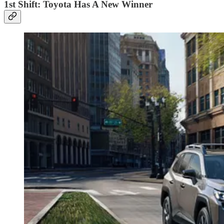
1st Shift: Toyota Has A New Winner