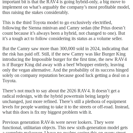
important bit is that the RAV4 is going hybrid-only, a big move to
implement on what’s arguably the company’s most profitable model,
thus raising the stakes considerably.
This is the third Toyota model to go exclusively electrified,
following the Sienna minivan and Camry sedan (the Prius doesn’t
count because it’s always been a hybrid, not changed to one). But
it’s a tough act to follow considering its status as a volume seller.
But the Camry saw more than 300,000 sold in 2024, indicating that
the risk has paid off. Still, if the new Camry was like Burger King
introducing the Impossible burger for the first time, the new RAV4
is if Burger King did away with a beef Whopper entirely, leaving
only the vegan alternative. And the probability of its success hinged
solely on company reputation because good luck getting a deal on a
Toyota.
There’s not much to say about the 2026 RAV4. It doesn’t get a
radical redesign, with the hybrid powertrain being largely
unchanged, just more refined. There’s still a plethora of equipment
levels for people wanting to take it to the streets or off-road. Instead,
what this does is fix my biggest problem with it.
Previous generation RAV4s were never lookers. They were
functional, utilitarian objects. This new sixth-generation model gets
a complete makeover. I have no qualms seeing this on every street