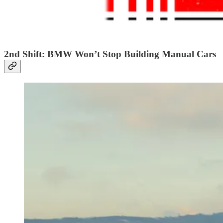
2nd Shift: BMW Won’t Stop Building Manual Cars