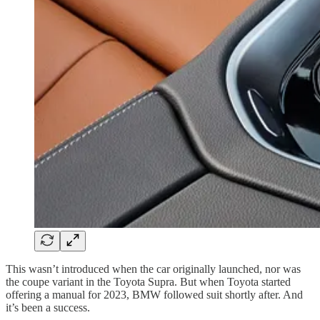
This wasn’t introduced when the car originally launched, nor was
the coupe variant in the Toyota Supra. But when Toyota started
offering a manual for 2023, BMW followed suit shortly after. And
it’s been a success.