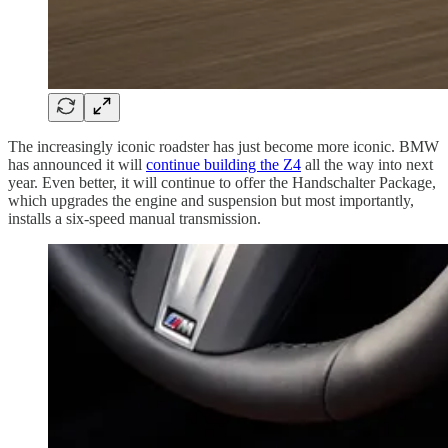
The increasingly iconic roadster has just become more iconic. BMW
has announced it will
continue building the Z4
all the way into next
year. Even better, it will continue to offer the Handschalter Package,
which upgrades the engine and suspension but most importantly,
installs a six-speed manual transmission.