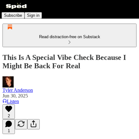
Subscribe
Sign in
Read distraction-free on Substack
This Is A Special Vibe Check Because I
Might Be Back For Real
Tyler Anderson
Jun 30, 2025
Listen
2
1