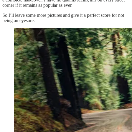
corner if it remains as popular as ever.
So I’ll leave some more pictures and give it a perfect score for not
being an eyesore.