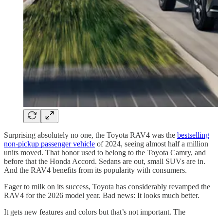
Surprising absolutely no one, the Toyota RAV4 was the
bestselling
non-pickup passenger vehicle
of 2024, seeing almost half a million
units moved. That honor used to belong to the Toyota Camry, and
before that the Honda Accord. Sedans are out, small SUVs are in.
And the RAV4 benefits from its popularity with consumers.
Eager to milk on its success, Toyota has considerably revamped the
RAV4 for the 2026 model year. Bad news: It looks much better.
It gets new features and colors but that’s not important. The