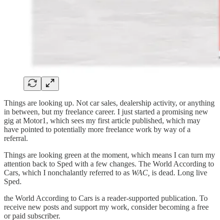
Things are looking up. Not car sales, dealership activity, or anything
in between, but my freelance career. I just started a promising new
gig at Motor1, which sees my first article published, which may
have pointed to potentially more freelance work by way of a
referral.
Things are looking green at the moment, which means I can turn my
attention back to Sped with a few changes. The World According to
Cars, which I nonchalantly referred to as
WAC,
is dead. Long live
Sped.
the World According to Cars is a reader-supported publication. To
receive new posts and support my work, consider becoming a free
or paid subscriber.