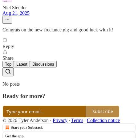
Niel Stender
Aug 21, 2025
Congrats on the new freelance gig and good luck with it!
Reply
Share
Top
Latest
Discussions
No posts
Ready for more?
Subscribe
© 2026 Tyler Anderson
·
Privacy
∙
Terms
∙
Collection notice
Start your Substack
Get the app