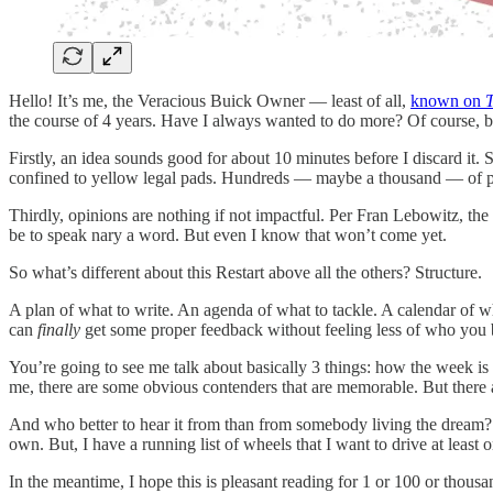
Hello! It’s me, the Veracious Buick Owner — least of all,
known on
the course of 4 years. Have I always wanted to do more? Of course, bu
Firstly, an idea sounds good for about 10 minutes before I discard it.
confined to yellow legal pads. Hundreds — maybe a thousand — of pag
Thirdly, opinions are nothing if not impactful. Per Fran Lebowitz, t
be to speak nary a word. But even I know that won’t come yet.
So what’s different about this Restart above all the others? Structure.
A plan of what to write. An agenda of what to tackle. A calendar of wha
can
finally
get some proper feedback without feeling less of who you 
You’re going to see me talk about basically 3 things: how the week is 
me, there are some obvious contenders that are memorable. But there are
And who better to hear it from than from somebody living the dream? I
own. But, I have a running list of wheels that I want to drive at leas
In the meantime, I hope this is pleasant reading for 1 or 100 or thousa