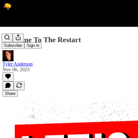
Welcome To The Restart
Subscribe
Sign in
Tyler Anderson
Nov 06, 2023
Share