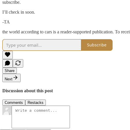
subscribe.
I’ll check in soon.
-TA
the world according to cars is a reader-supported publication. To rec
Subscribe
Share
Next
Discussion about this post
Comments
Restacks