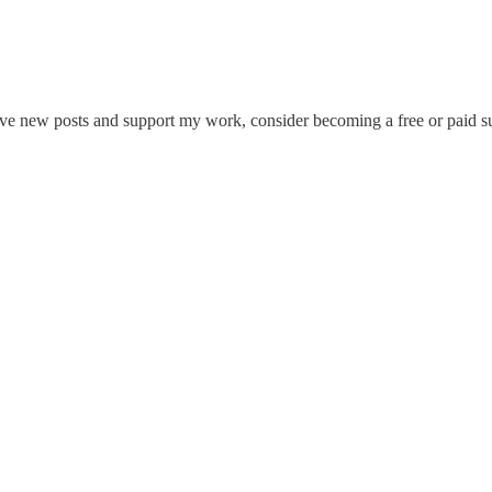
eive new posts and support my work, consider becoming a free or paid su