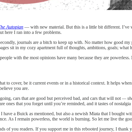
The Autopian
— with new material. But this is a little bit different. I’v
t here I ran into a few problems.
 Secondly, journals are a bitch to keep up with. No matter how good my pe
es sit in my cozy apartment full of thoughts, ambitions, goals; what 
he people with the most opinions have many because they are powerless. 
t to cover, be it current events or in a historical context. It helps wh
believe you are.
going, cars that are good but perceived bad, and cars that will not
— sh
 ones that you forget until you’re reminded, and it tastes of nostalgia l
 have a Buick as mentioned, but also a newish Miata that I bought with 
t once. As I remain powerless, the world is burning. So let me live the g
nds of you readers. If you support me in this rebooted journey, I thank y