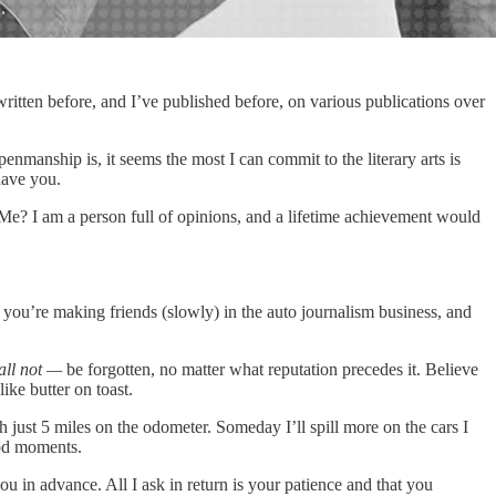
e written before, and I’ve published before, on various publications over
nmanship is, it seems the most I can commit to the literary arts is
have you.
Me? I am a person full of opinions, and a lifetime achievement would
en you’re making friends (slowly) in the auto journalism business, and
all not —
be forgotten, no matter what reputation precedes it. Believe
ike butter on toast.
just 5 miles on the odometer. Someday I’ll spill more on the cars I
ood moments.
ou in advance. All I ask in return is your patience and that you